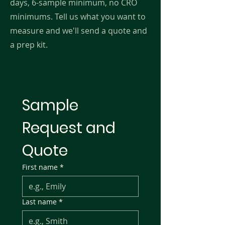
days, 6-sample minimum, no CRO
minimums. Tell us what you want to
measure and we'll send a quote and
a prep kit.
Sample 
Request and 
Quote
First name
*
Last name
*