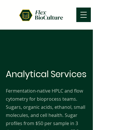
Analytical Services
Fermentation-native HPLC and flow
cytometry for bioprocess teams.
Sugars, organic acids, ethanol, small
molecules, and cell health. Sugar
profiles from $50 per sample in 3