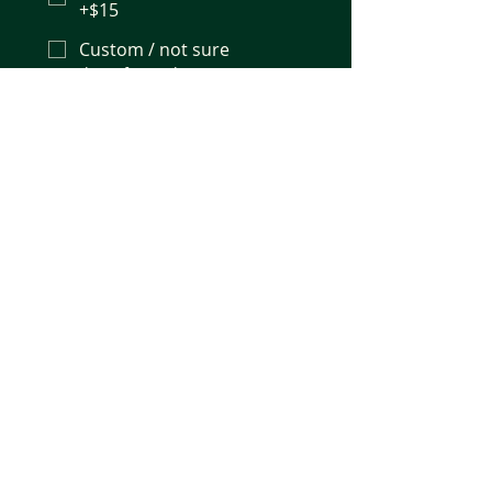
+$15
Custom / not sure
Number of samples (minimum 6)
*
Sample type / matrix (e.g.
fermentation broth, beverage)
I understand results are 
for research and process-
monitoring use (not a 
regulatory or compliance 
release method) and the 
minimum order is 6 
samples.
*
Request a Quote