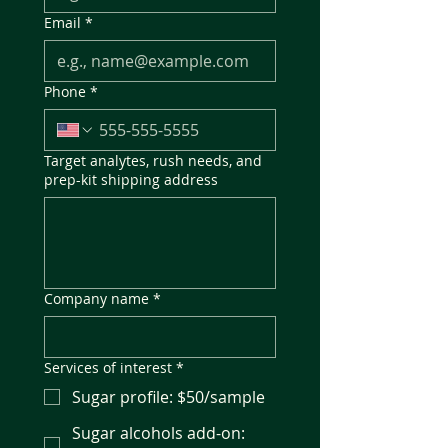
Email
*
Phone
*
Target analytes, rush needs, and
prep-kit shipping address
Company name
*
Services of interest
*
Sugar profile: $50/sample
Sugar alcohols add-on: