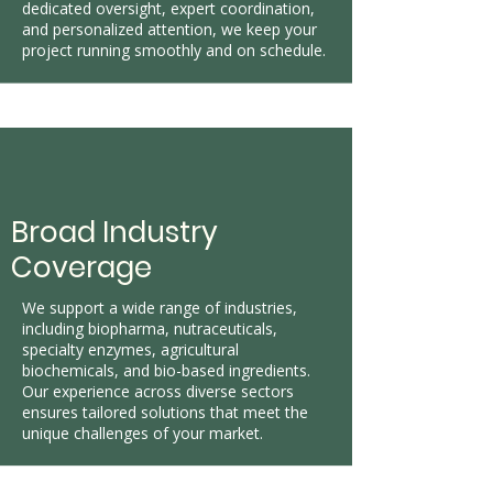
dedicated oversight, expert coordination,
and personalized attention, we keep your
project running smoothly and on schedule.
Broad Industry
Coverage
​We support a wide range of industries,
including biopharma, nutraceuticals,
specialty enzymes, agricultural
biochemicals, and bio-based ingredients.
Our experience across diverse sectors
ensures tailored solutions that meet the
unique challenges of your market.