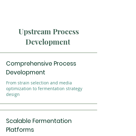
Upstream Process
Development
Comprehensive Process
Development
From strain selection and media
optimization to fermentation strategy
design
Scalable Fermentation
Platforms