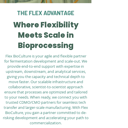
THE FLEX ADVANTAGE
Where Flexibility
Meets Scale in
Bioprocessing
Flex BioCulture is your agile and flexible partner
for fermentation development and scale-out. We
provide end-to-end support with expertise in
upstream, downstream, and analytical services,
giving you the capacity and technical depth to
move faster. Our scalable infrastructure and
collaborative, scientist-to-scientist approach
ensure that processes are optimized and tailored
to your needs. When ready, we connect you with
trusted CDMO/CMO partners for seamless tech
transfer and larger-scale manufacturing. With Flex
BioCulture, you gain a partner committed to de-
risking development and accelerating your path to
commercialization.