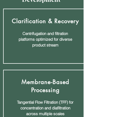
Clarification & Recovery
Centrifugation and filtration
platforms optimized for diverse
product stream
Membrane-Based
Processing
Tangential Flow Filtration (TFF) for
concentration and diafiltration
across multiple scales