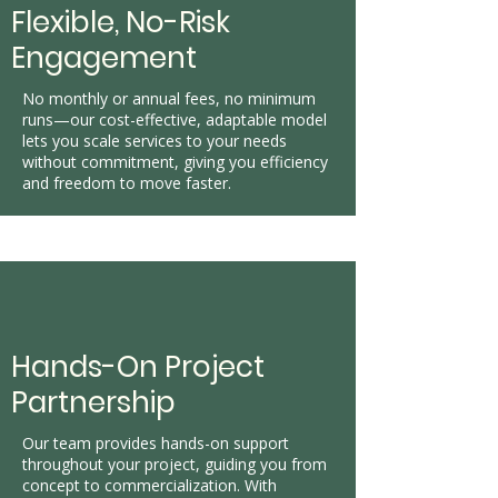
Flexible, No-Risk
Engagement
No monthly or annual fees, no minimum
runs—our cost-effective, adaptable model
lets you scale services to your needs
without commitment, giving you efficiency
and freedom to move faster.
Hands-On Project
Partnership
Our team provides hands-on support
throughout your project, guiding you from
concept to commercialization. With