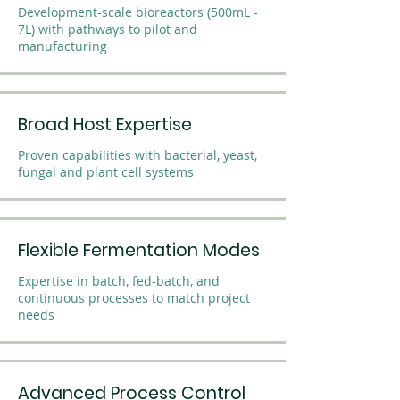
Development-scale bioreactors (500mL -
7L) with pathways to pilot and
manufacturing
Broad Host Expertise
Proven capabilities with bacterial, yeast,
fungal and plant cell systems
Flexible Fermentation Modes
Expertise in batch, fed-batch, and
continuous processes to match project
needs
Advanced Process Control