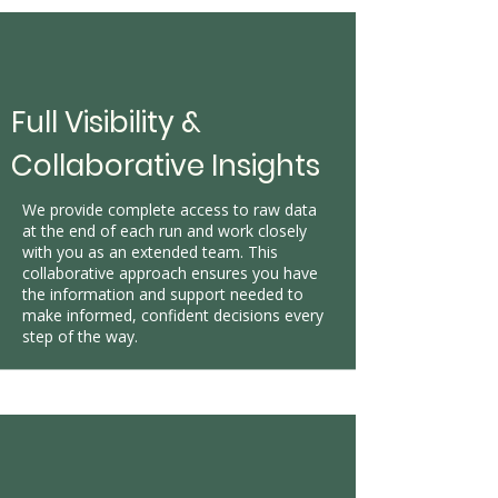
Full Visibility &
Collaborative Insights
We provide complete access to raw data
at the end of each run and work closely
with you as an extended team. This
collaborative approach ensures you have
the information and support needed to
make informed, confident decisions every
step of the way.