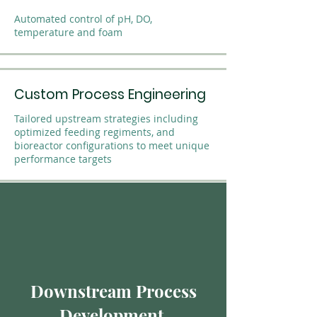
Automated control of pH, DO,
temperature and foam
Custom Process Engineering
Tailored upstream strategies including
optimized feeding regiments, and
bioreactor configurations to meet unique
performance targets
Downstream Process
Development