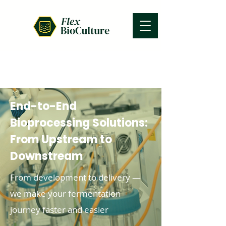
End-to-End
Bioprocessing Solutions:
From Upstream to
Downstream
From development to delivery —
we make your fermentation
journey faster and easier